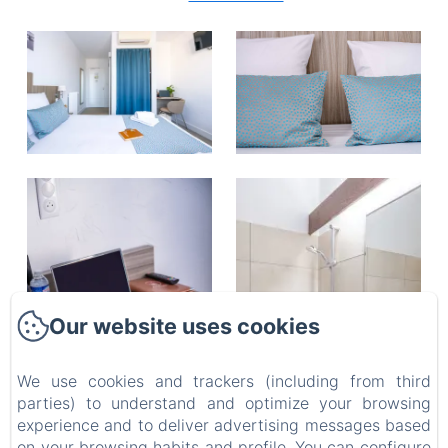
Our website uses cookies
We use cookies and trackers (including from third
parties) to understand and optimize your browsing
experience and to deliver advertising messages based
on your browsing habits and profile. You can configure