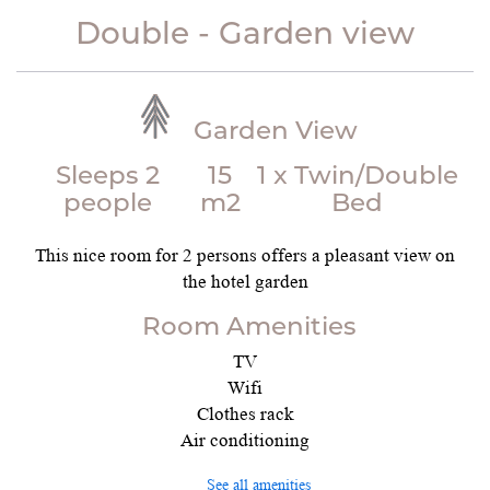
Double - Garden view
Garden View
Sleeps 2
15
1 x Twin/Double
people
m2
Bed
This nice room for 2 persons offers a pleasant view on
the hotel garden
Room Amenities
TV
Wifi
Clothes rack
Air conditioning
See all amenities